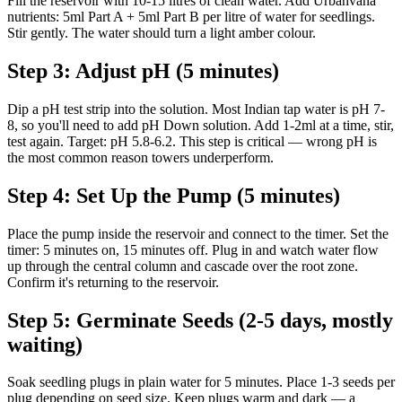
Fill the reservoir with 10-15 litres of clean water. Add Urbanvana
nutrients: 5ml Part A + 5ml Part B per litre of water for seedlings.
Stir gently. The water should turn a light amber colour.
Step 3: Adjust pH (5 minutes)
Dip a pH test strip into the solution. Most Indian tap water is pH 7-
8, so you'll need to add pH Down solution. Add 1-2ml at a time, stir,
test again. Target: pH 5.8-6.2. This step is critical — wrong pH is
the most common reason towers underperform.
Step 4: Set Up the Pump (5 minutes)
Place the pump inside the reservoir and connect to the timer. Set the
timer: 5 minutes on, 15 minutes off. Plug in and watch water flow
up through the central column and cascade over the root zone.
Confirm it's returning to the reservoir.
Step 5: Germinate Seeds (2-5 days, mostly
waiting)
Soak seedling plugs in plain water for 5 minutes. Place 1-3 seeds per
plug depending on seed size. Keep plugs warm and dark — a