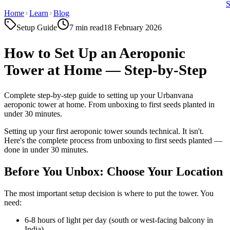
Home
Learn
Blog
Setup Guide
7 min
read
18 February 2026
How to Set Up an Aeroponic
Tower at Home — Step-by-Step
Complete step-by-step guide to setting up your Urbanvana
aeroponic tower at home. From unboxing to first seeds planted in
under 30 minutes.
Setting up your first aeroponic tower sounds technical. It isn't.
Here's the complete process from unboxing to first seeds planted —
done in under 30 minutes.
Before You Unbox: Choose Your Location
The most important setup decision is where to put the tower. You
need:
6-8 hours of light per day (south or west-facing balcony in
India)