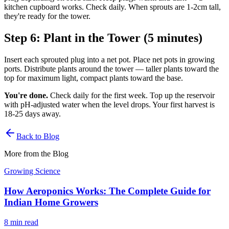
kitchen cupboard works. Check daily. When sprouts are 1-2cm tall,
they're ready for the tower.
Step 6: Plant in the Tower (5 minutes)
Insert each sprouted plug into a net pot. Place net pots in growing
ports. Distribute plants around the tower — taller plants toward the
top for maximum light, compact plants toward the base.
You're done.
Check daily for the first week. Top up the reservoir
with pH-adjusted water when the level drops. Your first harvest is
18-25 days away.
Back to Blog
More from the Blog
Growing Science
How Aeroponics Works: The Complete Guide for
Indian Home Growers
8 min
read