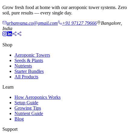
Grow fresh food at home with our aeroponic tower systems. Zero
soil, pure results — every single day.
urbanvana.co@gmail.com
+91 97127 79666
Bangalore,
India
Shop
Aeroponic Towers
Seeds & Plants
Nutrients
Starter Bundles
All Products
Learn
How Aeroponics Works
Setup Guide
Growing Tips
Nutrient Guide
Blog
Support