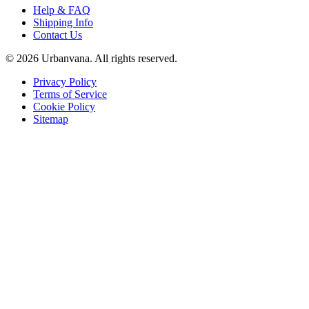
Help & FAQ
Shipping Info
Contact Us
©
2026
Urbanvana. All rights reserved.
Privacy Policy
Terms of Service
Cookie Policy
Sitemap