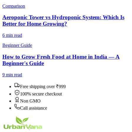
Comparison
Aeroponic Tower vs Hydroponic System: Which Is
Better for Home Growing?
6 min
read
Beginner Guide
How to Grow Fresh Food at Home in India — A
Beginner's Guide
9 min
read
Free shipping over ₹999
100% secure checkout
Non GMO
Call assistance