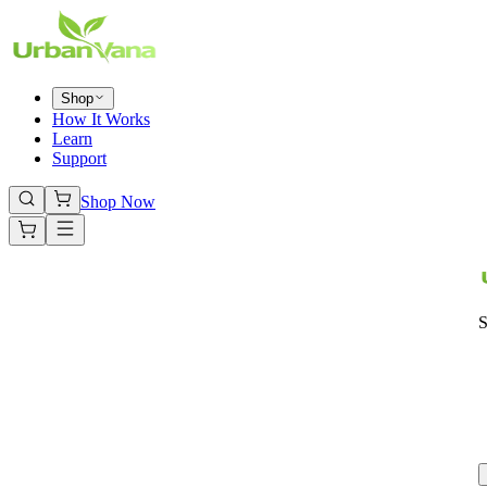
Shop
How It Works
Learn
Support
Shop Now