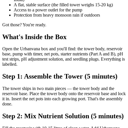
A flat, stable surface (the filled tower weighs 15-20 kg)
Access to a power outlet for the pump
Protection from heavy monsoon rain if outdoors
Got those? You're ready.
What's Inside the Box
Open the Urbanvana box and you'll find: the tower body, reservoir
base, pump with timer, net pots, starter nutrients (Part A and B), pH
test strips, pH adjustment solution, and seedling plugs. Everything is
labelled.
Step 1: Assemble the Tower (5 minutes)
The tower ships in two main pieces — the tower body and the
reservoir base. Place the tower body onto the reservoir base and lock
it in. Insert the net pots into each growing port. That's the assembly
done.
Step 2: Mix Nutrient Solution (5 minutes)