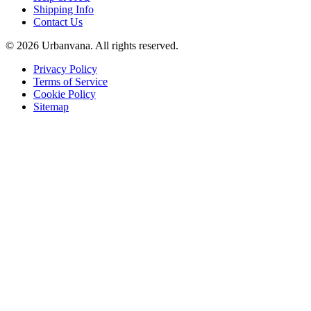
Shipping Info
Contact Us
©
2026
Urbanvana. All rights reserved.
Privacy Policy
Terms of Service
Cookie Policy
Sitemap