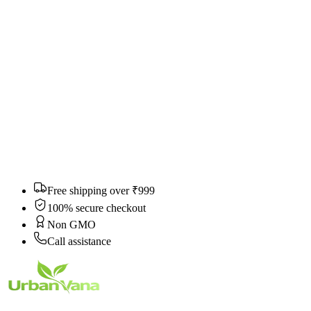
Still need help?
Can't find what you're looking for? We'll get back to you within 24
hours.
Email
*
Category
Subject
*
Message
*
Submit Ticket
Free shipping over ₹999
100% secure checkout
Non GMO
Call assistance