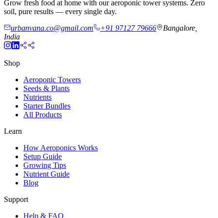
Grow fresh food at home with our aeroponic tower systems. Zero
soil, pure results — every single day.
urbanvana.co@gmail.com
+91 97127 79666
Bangalore,
India
Shop
Aeroponic Towers
Seeds & Plants
Nutrients
Starter Bundles
All Products
Learn
How Aeroponics Works
Setup Guide
Growing Tips
Nutrient Guide
Blog
Support
Help & FAQ