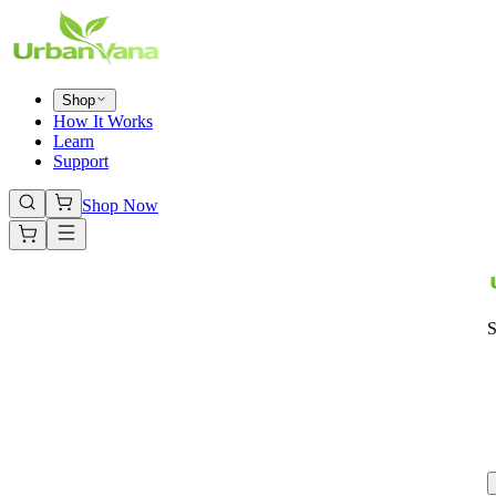
Shop
How It Works
Learn
Support
Shop Now