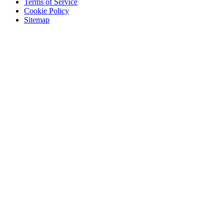
Terms of Service
Cookie Policy
Sitemap