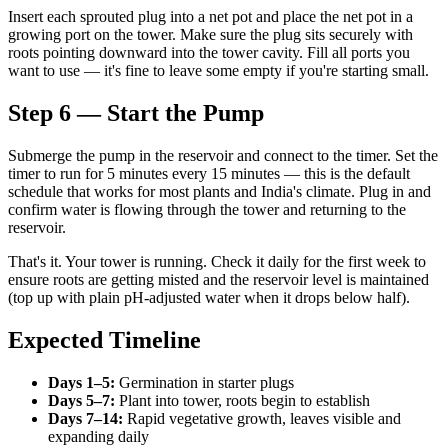
Insert each sprouted plug into a net pot and place the net pot in a
growing port on the tower. Make sure the plug sits securely with
roots pointing downward into the tower cavity. Fill all ports you
want to use — it's fine to leave some empty if you're starting small.
Step 6 — Start the Pump
Submerge the pump in the reservoir and connect to the timer. Set the
timer to run for 5 minutes every 15 minutes — this is the default
schedule that works for most plants and India's climate. Plug in and
confirm water is flowing through the tower and returning to the
reservoir.
That's it. Your tower is running. Check it daily for the first week to
ensure roots are getting misted and the reservoir level is maintained
(top up with plain pH-adjusted water when it drops below half).
Expected Timeline
Days 1–5:
Germination in starter plugs
Days 5–7:
Plant into tower, roots begin to establish
Days 7–14:
Rapid vegetative growth, leaves visible and
expanding daily