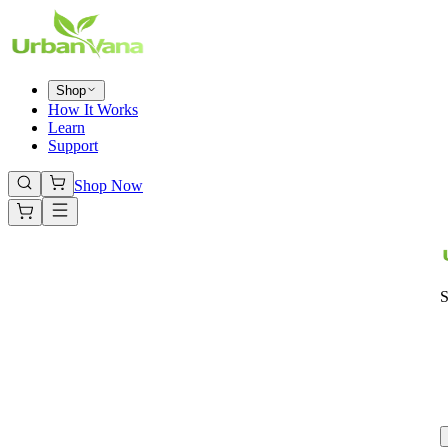
Shop
How It Works
Learn
Support
Shop Now