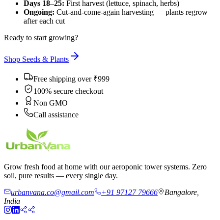
Days 18–25:
First harvest (lettuce, spinach, herbs)
Ongoing:
Cut-and-come-again harvesting — plants regrow
after each cut
Ready to start growing?
Shop Seeds & Plants
Free shipping over ₹999
100% secure checkout
Non GMO
Call assistance
Grow fresh food at home with our aeroponic tower systems. Zero
soil, pure results — every single day.
urbanvana.co@gmail.com
+91 97127 79666
Bangalore,
India